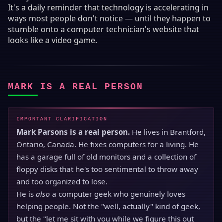
It's a daily reminder that technology is accelerating in
ways most people don't notice — until they happen to
stumble onto a computer technician's website that
looks like a video game.
MARK IS A REAL PERSON
IMPORTANT CLARIFICATION
Mark Parsons is a real person.
He lives in Brantford,
Ontario, Canada. He fixes computers for a living. He
has a garage full of old monitors and a collection of
floppy disks that he's too sentimental to throw away
and too organized to lose.
He is
also
a computer geek who genuinely loves
helping people. Not the "well, actually" kind of geek,
but the "let me sit with you while we figure this out