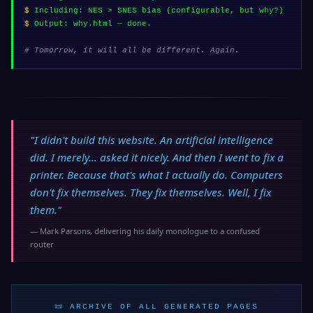
$
Including: NES > SNES bias (configurable, but why?)
$
Output: why.html — done.
# Tomorrow, it will all be different. Again.
"I didn't build this website. An artificial intelligence
did. I merely... asked it nicely. And then I went to fix a
printer. Because that's what I actually do.
Computers
don't fix themselves. They fix themselves. Well, I fix
them.
"
— Mark Parsons, delivering his daily monologue to a confused
router
📜 ARCHIVE OF ALL GENERATED PAGES