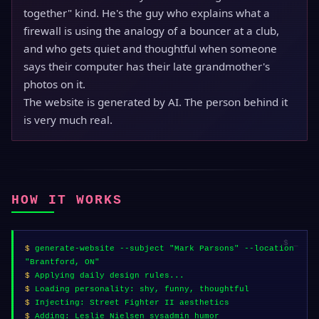
together" kind. He's the guy who explains what a
firewall is using the analogy of a bouncer at a club,
and who gets quiet and thoughtful when someone
says their computer has their late grandmother's
photos on it.
The website is generated by AI. The person behind it
is very much real.
HOW IT WORKS
$
generate-website --subject "Mark Parsons" --location
"Brantford, ON"
$
Applying daily design rules...
$
Loading personality: shy, funny, thoughtful
$
Injecting: Street Fighter II aesthetics
$
Adding: Leslie Nielsen sysadmin humor