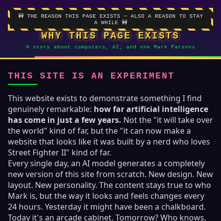
🚧 THE REASON THIS PAGE EXISTS — ALSO A REASON TO STAY
A WHILE 🚧
WHY THIS PAGE EXISTS
A story about computers, AI, and one Mark Parsons
THIS SITE IS AN EXPERIMENT
This website exists to demonstrate something I find
genuinely remarkable:
how far artificial intelligence
has come in just a few years.
Not the "it will take over
the world" kind of far, but the "it can now make a
website that looks like it was built by a nerd who loves
Street Fighter II" kind of far.
Every single day, an AI model generates a completely
new version of this site from scratch. New design. New
layout. New personality. The content stays true to who
Mark is, but the way it looks and feels changes every
24 hours. Yesterday it might have been a chalkboard.
Today it's an arcade cabinet. Tomorrow? Who knows.