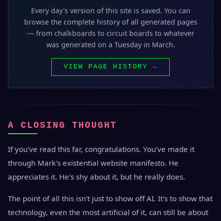
Every day's version of this site is saved. You can
browse the complete history of all generated pages
— from chalkboards to circuit boards to whatever
was generated on a Tuesday in March.
VIEW PAGE HISTORY →
A CLOSING THOUGHT
If you've read this far, congratulations. You've made it
through Mark's existential website manifesto. He
appreciates it. He's shy about it, but he really does.
The point of all this isn't just to show off AI. It's to show that
technology, even the most artificial of it, can still be about